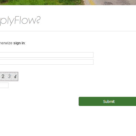
therwize
sign in
: