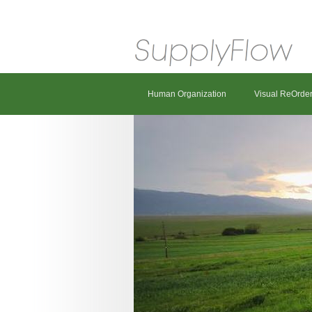
Human Organization
Visual ReOrde