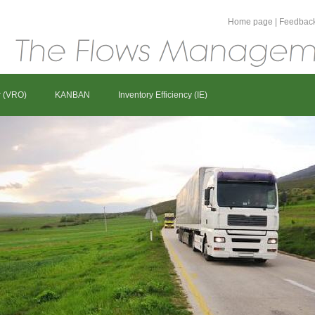
Home page
|
Feedbac
r (VRO)
KANBAN
Inventory Efficiency (IE)