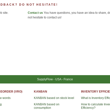
EDBACK? DO NOT HESITATE!
 site.
Contact us
You have questions, you have an idea to share, d
not hesitate to contact us!
SupplyFlow - USA - France
REORDER (VRO)
KANBAN
INVENTORY EFFICIE
ew words
KANBAN based on stock level
What is Inventory Effi
ng
KANBAN based on
How to calculate Inve
consumption
Efficiency?