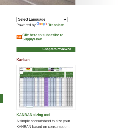
Powered by
Translate
Clic here to subscribe to
SupplyFlow
Kanban
KANBAN sizing tool
A simple spreadsheet to size your
KANBAN based on consumption.