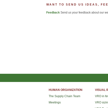
WANT TO SEND US IDEAS, FE
Feedback
Send us your feedback about our web
HUMAN ORGANIZATION
VISUAL 
The Supply Chain Team
VRO in f
Meetings
VRO sizi