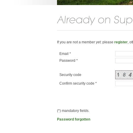
If you are not a member yet: please
register
, o
Email *
Password *
Security code
Confirm security code *
(*) mandatory fields.
Password forgotten