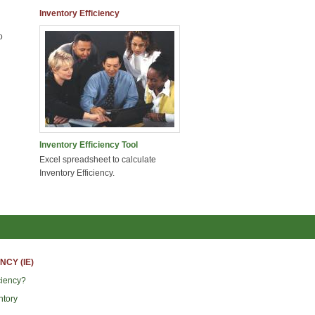
Inventory Efficiency
o
Inventory Efficiency Tool
Excel spreadsheet to calculate
Inventory Efficiency.
NCY (IE)
ciency?
ntory