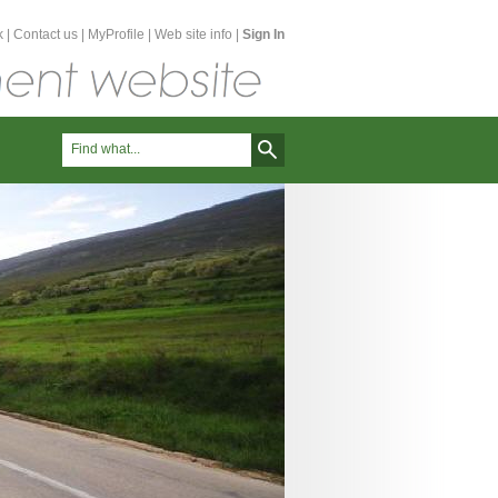
k
|
Contact us
|
MyProfile
|
Web site info
|
Sign In